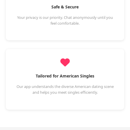
Safe & Secure
Your privacy is our priority. Chat anonymously until you
feel comfortable.
Tailored for American Singles
Our app understands the diverse American dating scene
and helps you meet singles efficiently.