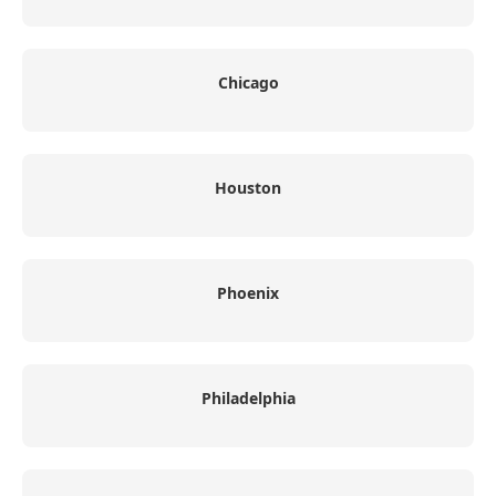
Chicago
Houston
Phoenix
Philadelphia