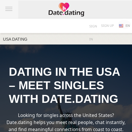
SIGN UP
SIGN
EN
USA DATING
IN
DATING IN THE USA
– MEET SINGLES
WITH DATE.DATING
Looking for singles across the United States?
Date.dating helps you meet real people, chat instantly,
and find meaningful connections from coast to coast.