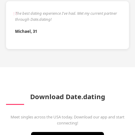
The best dating experience I've had. Met my current partner
through Date.dating!
Michael, 31
Download Date.dating
Meet singles across the USA today. Download our app and start
connecting!