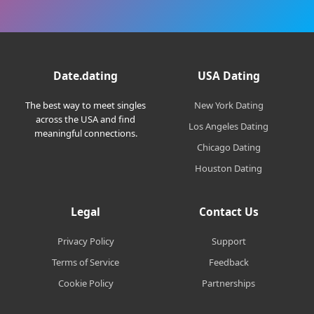
Date.dating
USA Dating
The best way to meet singles
New York Dating
across the USA and find
Los Angeles Dating
meaningful connections.
Chicago Dating
Houston Dating
Legal
Contact Us
Privacy Policy
Support
Terms of Service
Feedback
Cookie Policy
Partnerships