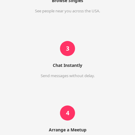
Browse Singles
See people near you across the USA.
3
Chat Instantly
Send messages without delay.
4
Arrange a Meetup