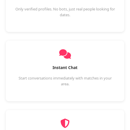
Only verified profiles. No bots, just real people looking for
dates.
Instant Chat
Start conversations immediately with matches in your
area.