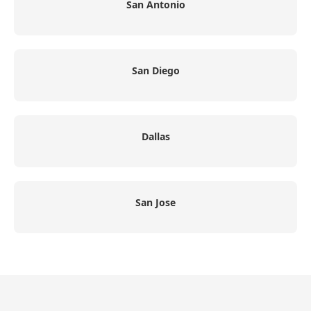
San Antonio
San Diego
Dallas
San Jose