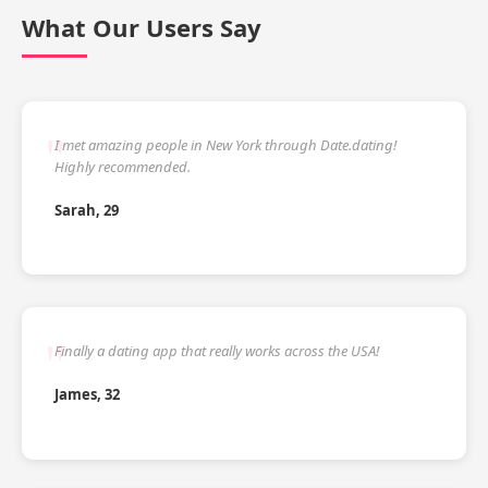
What Our Users Say
I met amazing people in New York through Date.dating!
Highly recommended.
Sarah, 29
Finally a dating app that really works across the USA!
James, 32