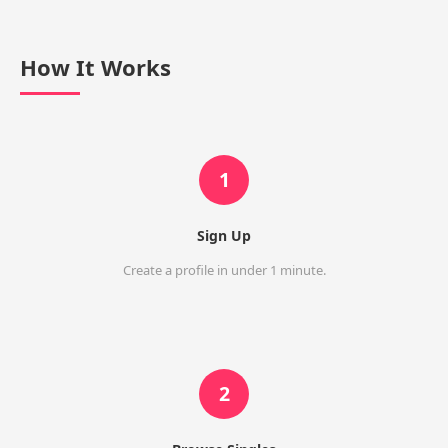
How It Works
1
Sign Up
Create a profile in under 1 minute.
2