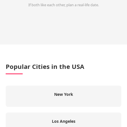
If both like each other, plan a real-life date.
Popular Cities in the USA
New York
Los Angeles