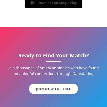
Download on Google Play
Ready to Find Your Match?
Join thousands of American singles who have found
meaningful connections through Date.dating
JOIN NOW FOR FREE