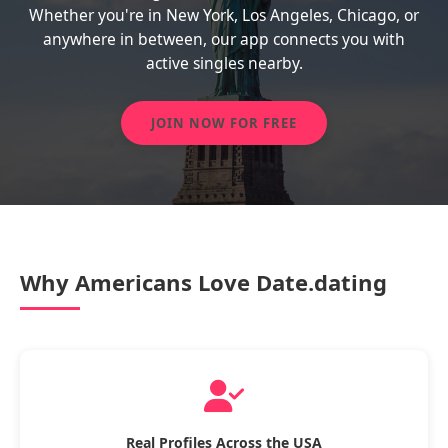
Whether you're in New York, Los Angeles, Chicago, or
anywhere in between, our app connects you with
active singles nearby.
JOIN NOW FOR FREE
Why Americans Love Date.dating
Real Profiles Across the USA